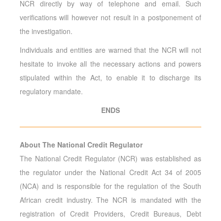
NCR directly by way of telephone and email. Such
verifications will however not result in a postponement of
the investigation.
Individuals and entities are warned that the NCR will not
hesitate to invoke all the necessary actions and powers
stipulated within the Act, to enable it to discharge its
regulatory mandate.
ENDS
About The National Credit Regulator
The National Credit Regulator (NCR) was established as
the regulator under the National Credit Act 34 of 2005
(NCA) and is responsible for the regulation of the South
African credit industry. The NCR is mandated with the
registration of Credit Providers, Credit Bureaus, Debt