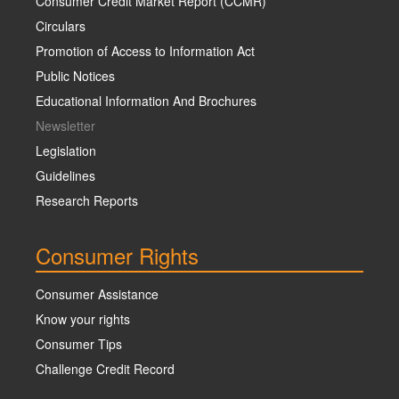
Consumer Credit Market Report (CCMR)
Circulars
Promotion of Access to Information Act
Public Notices
Educational Information And Brochures
Newsletter
Legislation
Guidelines
Research Reports
Consumer Rights
Consumer Assistance
Know your rights
Consumer Tips
Challenge Credit Record