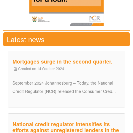
Latest news
Mortgages surge in the second quarter.
Created on 14 October 2024
September 2024 Johannesburg – Today, the National
Credit Regulator (NCR) released the Consumer Cred...
National credit regulator intensifies its
efforts against unregistered lenders in the