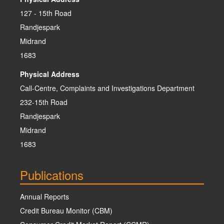
127 - 15th Road
Randjespark
Midrand
1683
Physical Address
Call-Centre, Complaints and Investigations Department
232-15th Road
Randjespark
Midrand
1683
Publications
Annual Reports
Credit Bureau Monitor (CBM)