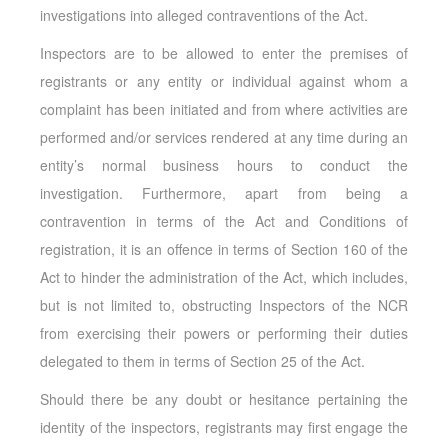
investigations into alleged contraventions of the Act.
Inspectors are to be allowed to enter the premises of
registrants or any entity or individual against whom a
complaint has been initiated and from where activities are
performed and/or services rendered at any time during an
entity’s normal business hours to conduct the
investigation. Furthermore, apart from being a
contravention in terms of the Act and Conditions of
registration, it is an offence in terms of Section 160 of the
Act to hinder the administration of the Act, which includes,
but is not limited to, obstructing Inspectors of the NCR
from exercising their powers or performing their duties
delegated to them in terms of Section 25 of the Act.
Should there be any doubt or hesitance pertaining the
identity of the inspectors, registrants may first engage the