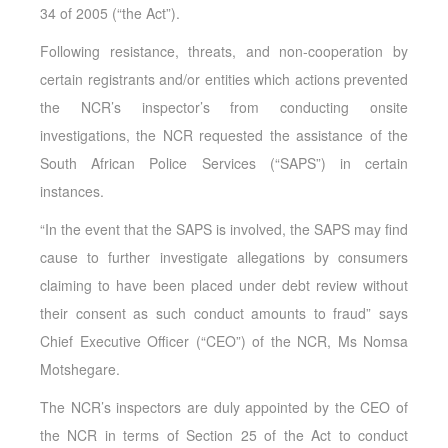
34 of 2005 (“the Act”).
Following resistance, threats, and non-cooperation by
certain registrants and/or entities which actions prevented
the NCR’s inspector’s from conducting onsite
investigations, the NCR requested the assistance of the
South African Police Services (“SAPS”) in certain
instances.
“In the event that the SAPS is involved, the SAPS may find
cause to further investigate allegations by consumers
claiming to have been placed under debt review without
their consent as such conduct amounts to fraud” says
Chief Executive Officer (“CEO”) of the NCR, Ms Nomsa
Motshegare.
The NCR’s inspectors are duly appointed by the CEO of
the NCR in terms of Section 25 of the Act to conduct