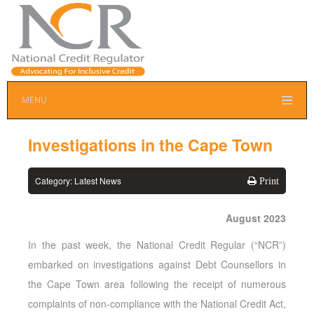
MENU
Investigations in the Cape Town
Category:
Latest News
Print
August 2023
In the past week, the National Credit Regular (“NCR”)
embarked on investigations against Debt Counsellors in
the Cape Town area following the receipt of numerous
complaints of non-compliance with the National Credit Act,