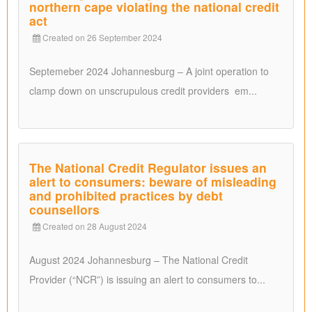
northern cape violating the national credit
act
Created on 26 September 2024
Septemeber 2024 Johannesburg – A joint operation to
clamp down on unscrupulous credit providers em...
The National Credit Regulator issues an
alert to consumers: beware of misleading
and prohibited practices by debt
counsellors
Created on 28 August 2024
August 2024 Johannesburg – The National Credit
Provider (“NCR”) is issuing an alert to consumers to...