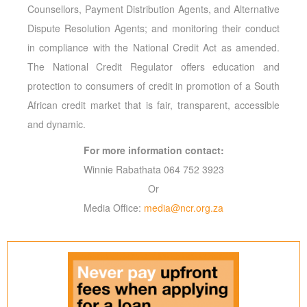
Counsellors, Payment Distribution Agents, and Alternative
Dispute Resolution Agents; and monitoring their conduct
in compliance with the National Credit Act as amended.
The National Credit Regulator offers education and
protection to consumers of credit in promotion of a South
African credit market that is fair, transparent, accessible
and dynamic.
For more information contact:
Winnie Rabathata 064 752 3923
Or
Media Office:
media@ncr.org.za